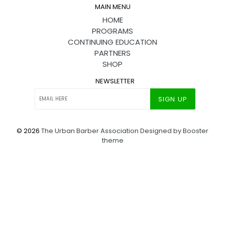
MAIN MENU
HOME
PROGRAMS
CONTINUING EDUCATION
PARTNERS
SHOP
NEWSLETTER
SIGN UP
© 2026
The Urban Barber Association
Designed by Booster
theme