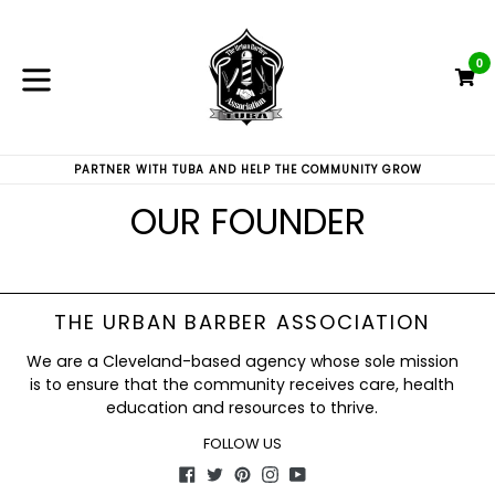
Skip
to
content
0
C
C
expand/collapse
PARTNER WITH TUBA AND HELP THE COMMUNITY GROW
OUR FOUNDER
THE URBAN BARBER ASSOCIATION
We are a Cleveland-based agency whose sole mission
is to ensure that the community receives care, health
education and resources to thrive.
FOLLOW US
Facebook
Twitter
Pinterest
Instagram
YouTube